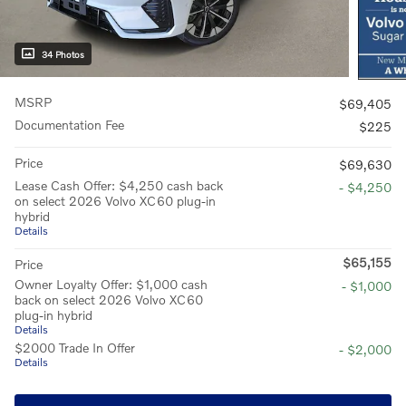
34 Photos
MSRP
$69,405
Documentation Fee
$225
Price
$69,630
Lease Cash Offer: $4,250 cash back
- $4,250
on select 2026 Volvo XC60 plug-in
hybrid
Details
$65,155
Price
Owner Loyalty Offer: $1,000 cash
- $1,000
back on select 2026 Volvo XC60
plug-in hybrid
Details
$2000 Trade In Offer
- $2,000
Details