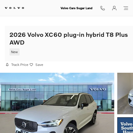
Skip to main content
Volvo Cars Sugar Land
2026 Volvo XC60 plug-in hybrid T8 Plus
AWD
New
Track Price
Save