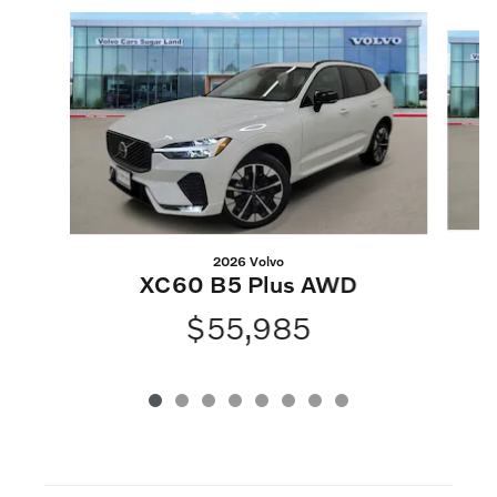
Slide 1 of 8
2026 Volvo
XC60 B5 Plus AWD
$55,985