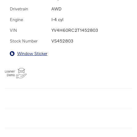
Drivetrain
AWD
Engine
I-4 cyl
VIN
YV4H60RC2T1452803
Stock Number
VS452803
Window Sticker