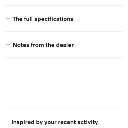
The full specifications
Notes from the dealer
Inspired by your recent activity