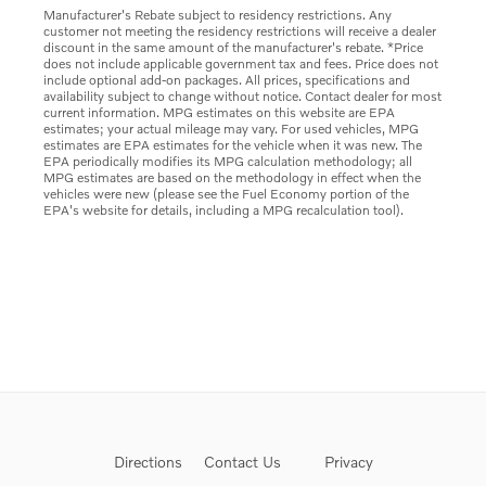
Manufacturer's Rebate subject to residency restrictions. Any
customer not meeting the residency restrictions will receive a dealer
discount in the same amount of the manufacturer's rebate. *Price
does not include applicable government tax and fees. Price does not
include optional add-on packages. All prices, specifications and
availability subject to change without notice. Contact dealer for most
current information. MPG estimates on this website are EPA
estimates; your actual mileage may vary. For used vehicles, MPG
estimates are EPA estimates for the vehicle when it was new. The
EPA periodically modifies its MPG calculation methodology; all
MPG estimates are based on the methodology in effect when the
vehicles were new (please see the Fuel Economy portion of the
EPA's website for details, including a MPG recalculation tool).
Directions
Contact Us
Privacy