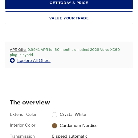
GET TODAY'S PRICE
VALUE YOUR TRADE
APR Offer
0.99% APR for 60 months on select 2026 Volvo XC60
plug-in hybrid
Explore All Offers
The overview
Exterior Color
Crystal White
Interior Color
Cardamom Nordico
Transmission
8 speed automatic