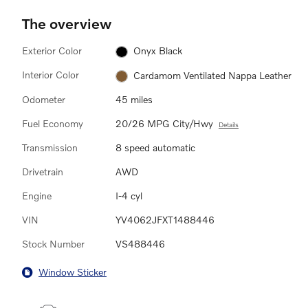
The overview
Exterior Color
Onyx Black
Interior Color
Cardamom Ventilated Nappa Leather
Odometer
45 miles
Fuel Economy
20/26 MPG City/Hwy
Details
Transmission
8 speed automatic
Drivetrain
AWD
Engine
I-4 cyl
VIN
YV4062JFXT1488446
Stock Number
VS488446
Window Sticker