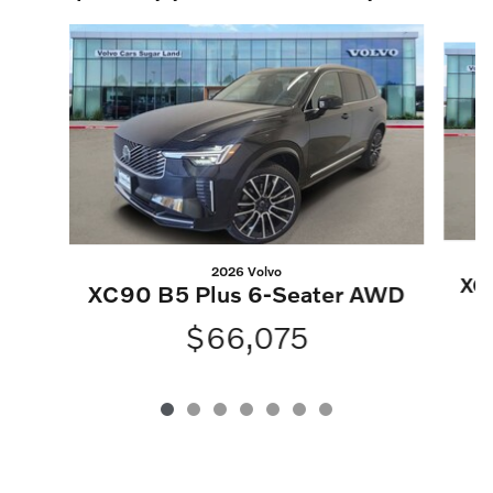
Slide 1 of 7
2026 Volvo
XC
XC90 B5 Plus 6-Seater AWD
$66,075