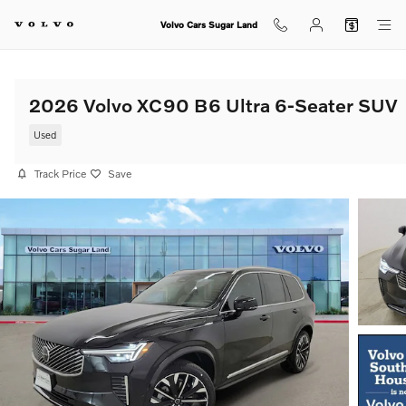
Skip to main content
Volvo Cars Sugar Land
2026 Volvo XC90 B6 Ultra 6-Seater SUV
Used
Track Price
Save