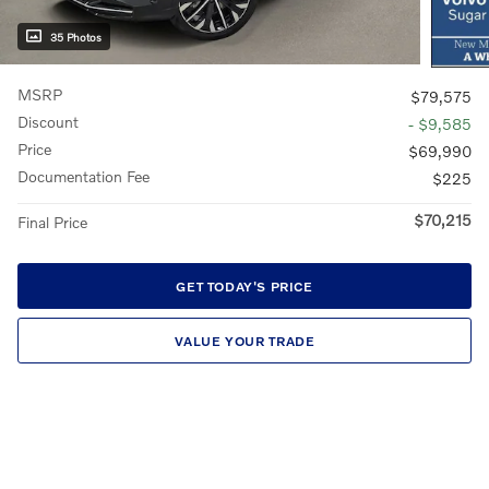
35 Photos
MSRP
$79,575
Discount
- $9,585
Price
$69,990
Documentation Fee
$225
$70,215
Final Price
GET TODAY'S PRICE
VALUE YOUR TRADE