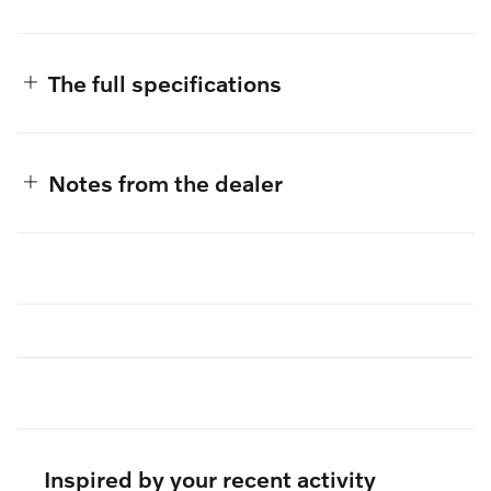
The full specifications
Notes from the dealer
Inspired by your recent activity