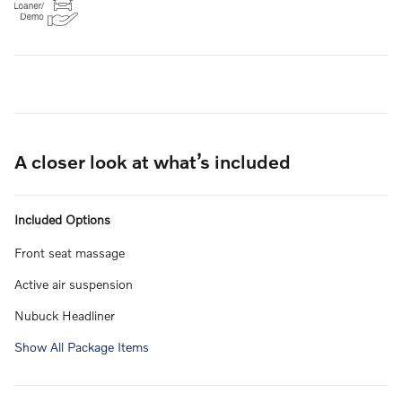
A closer look at what’s included
Included Options
Front seat massage
Active air suspension
Nubuck Headliner
Show All Package Items