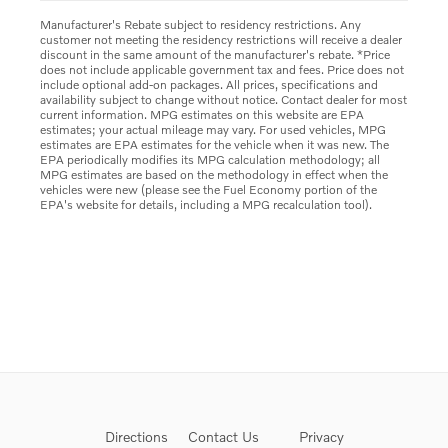
Manufacturer's Rebate subject to residency restrictions. Any
customer not meeting the residency restrictions will receive a dealer
discount in the same amount of the manufacturer's rebate. *Price
does not include applicable government tax and fees. Price does not
include optional add-on packages. All prices, specifications and
availability subject to change without notice. Contact dealer for most
current information. MPG estimates on this website are EPA
estimates; your actual mileage may vary. For used vehicles, MPG
estimates are EPA estimates for the vehicle when it was new. The
EPA periodically modifies its MPG calculation methodology; all
MPG estimates are based on the methodology in effect when the
vehicles were new (please see the Fuel Economy portion of the
EPA's website for details, including a MPG recalculation tool).
Directions
Contact Us
Privacy