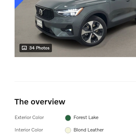
34 Photos
The overview
Exterior Color
Forest Lake
Interior Color
Blond Leather