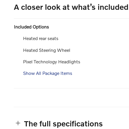
A closer look at what’s included
Included Options
Heated rear seats
Heated Steering Wheel
Pixel Technology Headlights
Show All Package Items
The full specifications