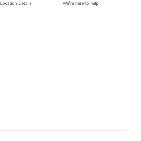
Location Details
We’re here to help