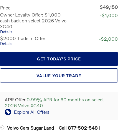
$49,150
Price
Owner Loyalty Offer: $1,000
-$1,000
cash back on select 2026 Volvo
XC40
Details
$2000 Trade In Offer
-$2,000
Details
GET TODAY'S PRICE
VALUE YOUR TRADE
APR Offer
0.99% APR for 60 months on select
2026 Volvo XC40
Explore All Offers
Volvo Cars Sugar Land
Call 877-502-5481