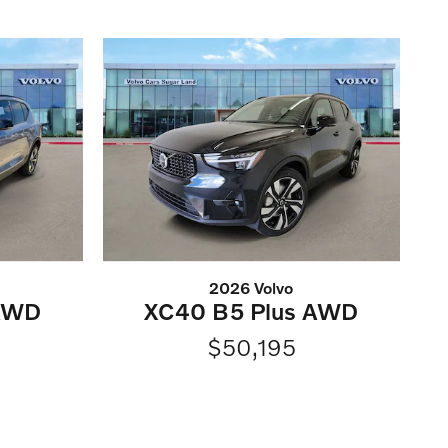
2026 Volvo
 AWD
XC40 B5 Plus AWD
$50,195