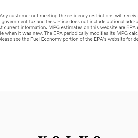
 Any customer not meeting the residency restrictions will receiv
 government tax and fees. Price does not include optional add-on 
st current information. MPG estimates on this website are EPA 
cle when it was new. The EPA periodically modifies its MPG cal
ease see the Fuel Economy portion of the EPA's website for det