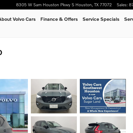
8305 W Sam Houston Pkwy S
Houston
,
TX
77072
Sales
:
8
About Volvo Cars
Finance & Offers
Service Specials
Ser
D