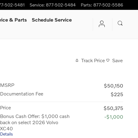
77-502-5481
Service
:
877-502-5484
Parts
:
877-502-5586
vice & Parts
Schedule Service
Track Price
Save
MSRP
$50,150
Documentation Fee
$225
Price
$50,375
Bonus Cash Offer: $1,000 cash
-$1,000
back on select 2026 Volvo
XC40
Details