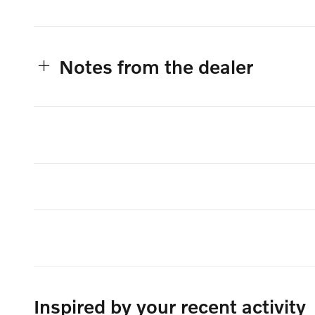
Notes from the dealer
Inspired by your recent activity