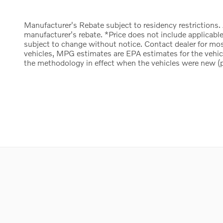
Manufacturer's Rebate subject to residency restrictions.
manufacturer's rebate. *Price does not include applicable
subject to change without notice. Contact dealer for mo
vehicles, MPG estimates are EPA estimates for the vehi
the methodology in effect when the vehicles were new (pl