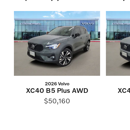
2026 Volvo
XC40 B5 Plus AWD
XC4
$50,160