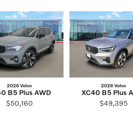
2026 Volvo
2026 Volvo
0 B5 Plus AWD
XC40 B5 Plus
$50,160
$49,395