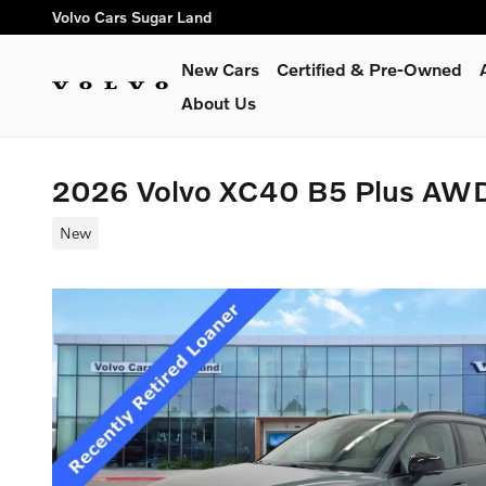
Skip to main content
Volvo Cars Sugar Land
New Cars
Certified & Pre-Owned
About Us
2026 Volvo XC40 B5 Plus AW
New