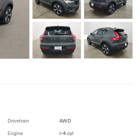
Drivetrain
AWD
Engine
I-4 cyl