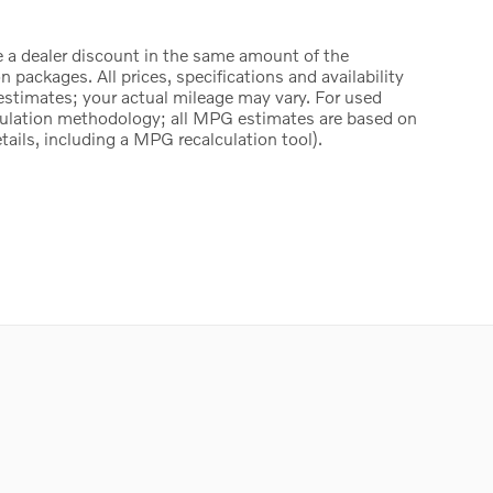
e a dealer discount in the same amount of the
packages. All prices, specifications and availability
estimates; your actual mileage may vary. For used
culation methodology; all MPG estimates are based on
ails, including a MPG recalculation tool).