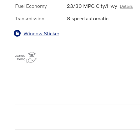
Fuel Economy
23/30 MPG City/Hwy
Details
Transmission
8 speed automatic
Window Sticker