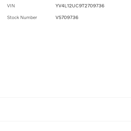
VIN
YV4L12UC9T2709736
Stock Number
VS709736