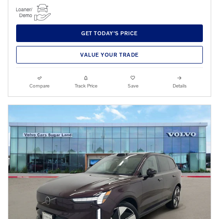
GET TODAY'S PRICE
VALUE YOUR TRADE
Compare
Track Price
Save
Details