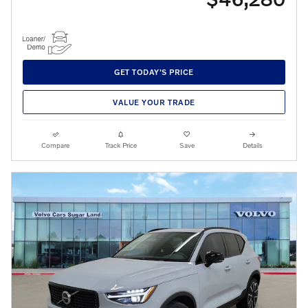
GET TODAY'S PRICE
VALUE YOUR TRADE
Compare
Track Price
Save
Details