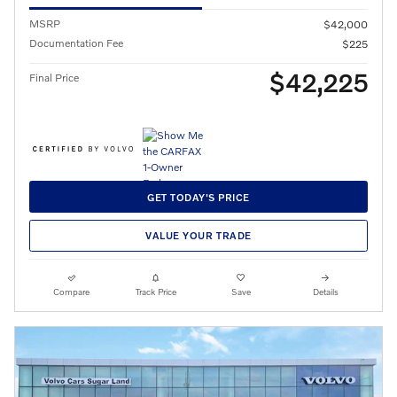
MSRP
$42,000
Documentation Fee
$225
$42,225
Final Price
GET TODAY'S PRICE
VALUE YOUR TRADE
Compare
Track Price
Save
Details