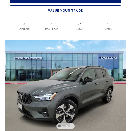
VALUE YOUR TRADE
Compare
Track Price
Save
Details