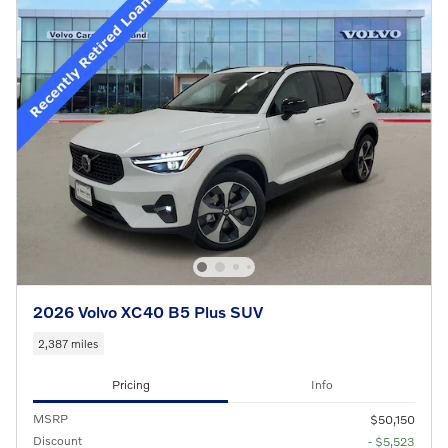
2026 Volvo XC40 B5 Plus SUV
2,387 miles
Pricing
Info
MSRP
$50,150
Discount
- $5,523