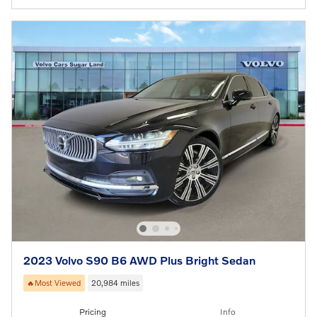
2023 Volvo S90 B6 AWD Plus Bright Sedan
🔥Most Viewed
20,984 miles
Pricing
Info