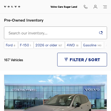
Skip to main content
Volvo Cars Sugar Land
Pre-Owned Inventory
Ford
F-150
2026 or older
4WD
Gasoline
Au
8
1
167
18
149
FILTER / SORT
167 Vehicles