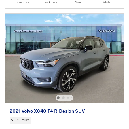
Compare
Track Price
Save
Details
2021 Volvo XC40 T4 R-Design SUV
57,591 miles