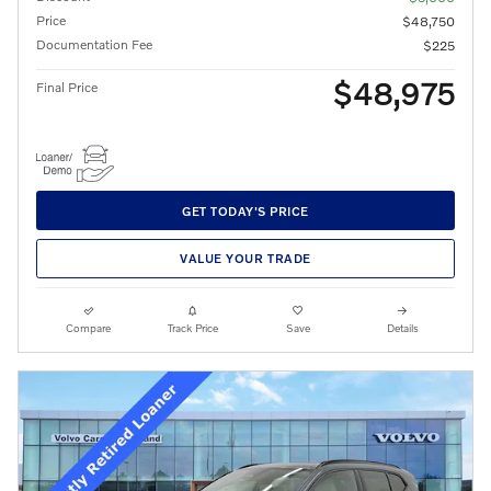
Price
$48,750
Documentation Fee
$225
$48,975
Final Price
GET TODAY'S PRICE
VALUE YOUR TRADE
Compare
Track Price
Save
Details