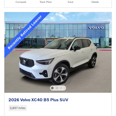
Compare
Track Price
Save
Details
2026 Volvo XC40 B5 Plus SUV
2,837 miles