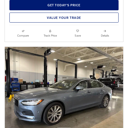
GET TODAY'S PRICE
VALUE YOUR TRADE
Compare
Track Price
Save
Details