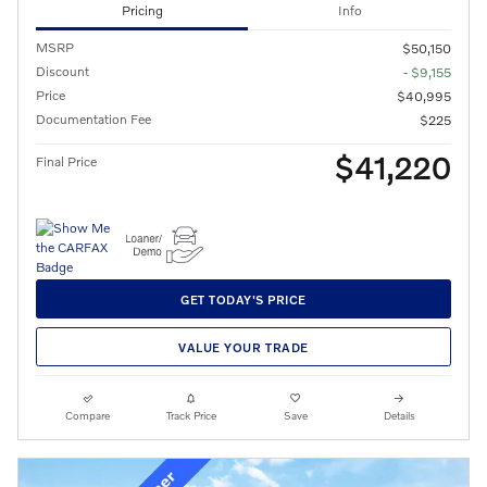
Pricing
Info
MSRP
$50,150
Discount
- $9,155
Price
$40,995
Documentation Fee
$225
$41,220
Final Price
GET TODAY'S PRICE
VALUE YOUR TRADE
Compare
Track Price
Save
Details