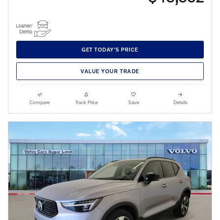
GET TODAY'S PRICE
VALUE YOUR TRADE
Compare
Track Price
Save
Details