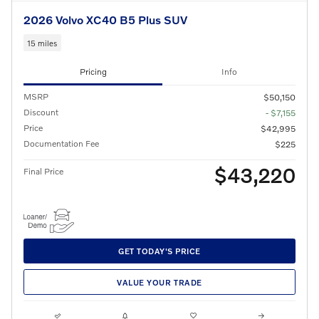
2026 Volvo XC40 B5 Plus SUV
15 miles
Pricing
Info
MSRP
$50,150
Discount
- $7,155
Price
$42,995
Documentation Fee
$225
$43,220
Final Price
GET TODAY'S PRICE
VALUE YOUR TRADE