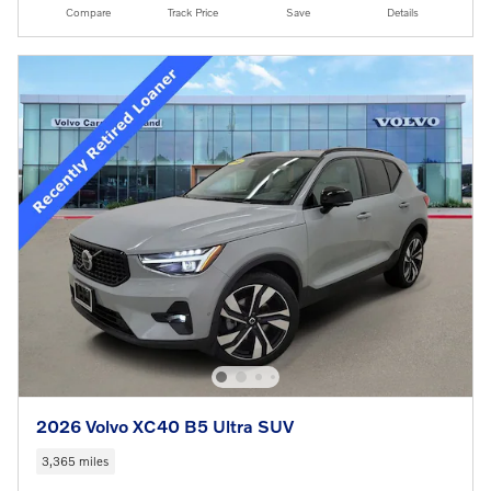
Compare
Track Price
Save
Details
2026 Volvo XC40 B5 Ultra SUV
3,365 miles