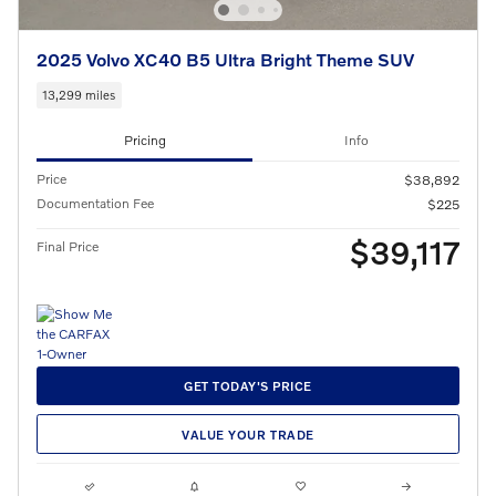
2025 Volvo XC40 B5 Ultra Bright Theme SUV
13,299 miles
Pricing
Info
Price
$38,892
Documentation Fee
$225
$39,117
Final Price
GET TODAY'S PRICE
VALUE YOUR TRADE