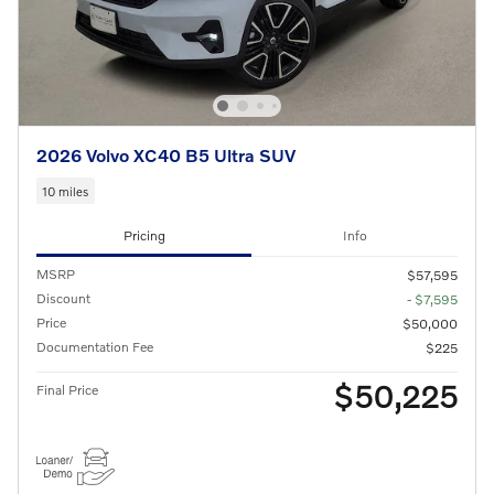
2026 Volvo XC40 B5 Ultra SUV
10 miles
Pricing
Info
MSRP
$57,595
Discount
- $7,595
Price
$50,000
Documentation Fee
$225
$50,225
Final Price