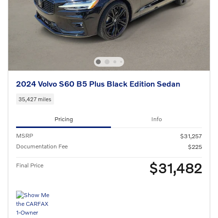
2024 Volvo S60 B5 Plus Black Edition Sedan
35,427 miles
Pricing
Info
MSRP
$31,257
Documentation Fee
$225
$31,482
Final Price