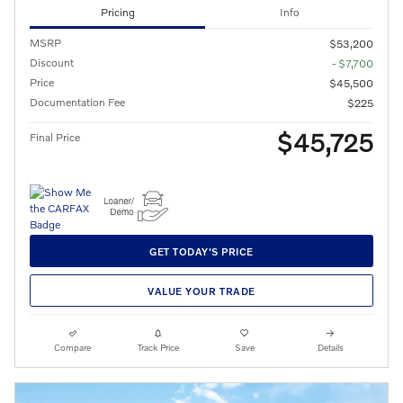
Pricing
Info
MSRP
$53,200
Discount
- $7,700
Price
$45,500
Documentation Fee
$225
$45,725
Final Price
GET TODAY'S PRICE
VALUE YOUR TRADE
Compare
Track Price
Save
Details