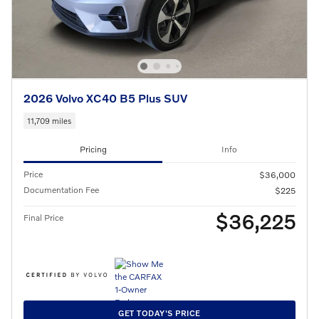
2026 Volvo XC40 B5 Plus SUV
11,709 miles
Pricing
Info
Price
$36,000
Documentation Fee
$225
$36,225
Final Price
GET TODAY'S PRICE