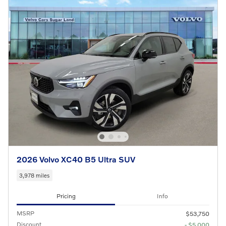
2026 Volvo XC40 B5 Ultra SUV
3,978 miles
Pricing
Info
MSRP
$53,750
Discount
- $5,000