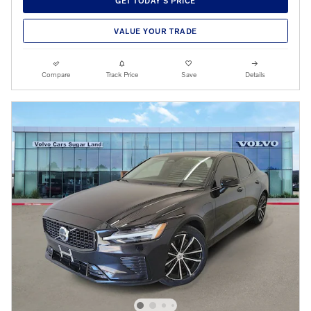
GET TODAY'S PRICE
VALUE YOUR TRADE
Compare
Track Price
Save
Details