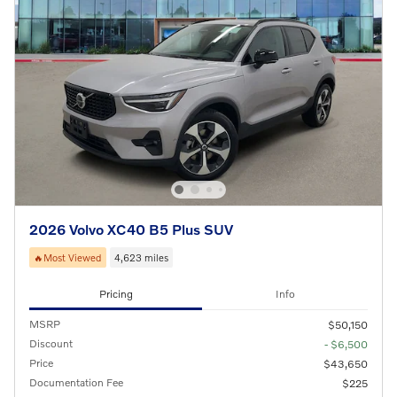
2026 Volvo XC40 B5 Plus SUV
🔥Most Viewed
4,623 miles
Pricing
Info
MSRP
$50,150
Discount
- $6,500
Price
$43,650
Documentation Fee
$225