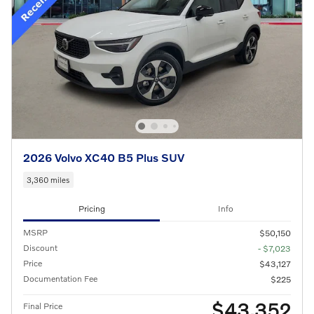
2026 Volvo XC40 B5 Plus SUV
3,360 miles
Pricing
Info
MSRP
$50,150
Discount
- $7,023
Price
$43,127
Documentation Fee
$225
$43,352
Final Price