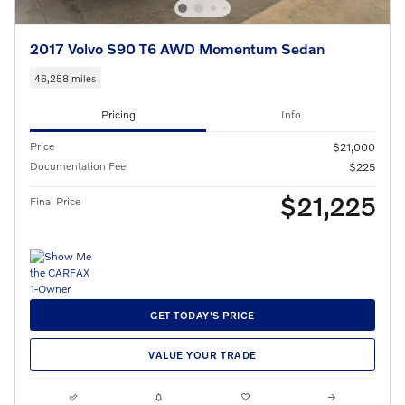
2017 Volvo S90 T6 AWD Momentum Sedan
46,258 miles
Pricing
Info
Price
$21,000
Documentation Fee
$225
$21,225
Final Price
GET TODAY'S PRICE
VALUE YOUR TRADE