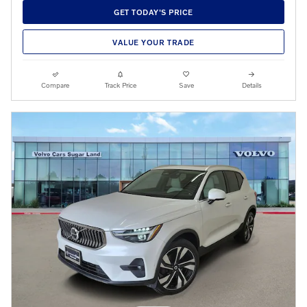
GET TODAY'S PRICE
VALUE YOUR TRADE
Compare
Track Price
Save
Details