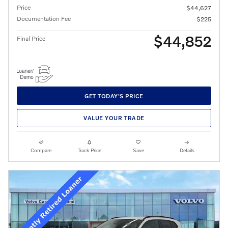
Price
$44,627
Documentation Fee
$225
$44,852
Final Price
GET TODAY'S PRICE
VALUE YOUR TRADE
Compare
Track Price
Save
Details