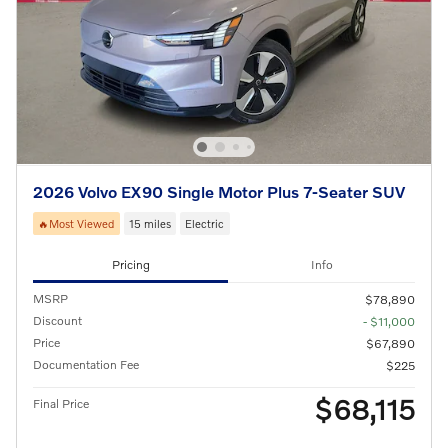
2026 Volvo EX90 Single Motor Plus 7-Seater SUV
🔥Most Viewed
15 miles
Electric
Pricing
Info
MSRP
$78,890
Discount
- $11,000
Price
$67,890
Documentation Fee
$225
$68,115
Final Price