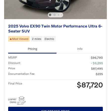
2025 Volvo EX90 Twin Motor Performance Ultra 6-
Seater SUV
🔥Most Viewed
2 miles
Electric
Pricing
Info
MSRP
$96,790
Discount
- $9,295
Price
$87,495
Documentation Fee
$225
$87,720
Final Price