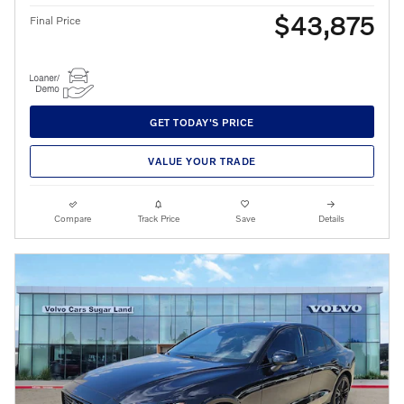
$43,875
Final Price
GET TODAY'S PRICE
VALUE YOUR TRADE
Compare
Track Price
Save
Details