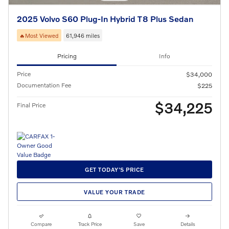
2025 Volvo S60 Plug-In Hybrid T8 Plus Sedan
🔥Most Viewed
61,946 miles
Pricing
Info
Price
$34,000
Documentation Fee
$225
$34,225
Final Price
GET TODAY'S PRICE
VALUE YOUR TRADE
Compare
Track Price
Save
Details