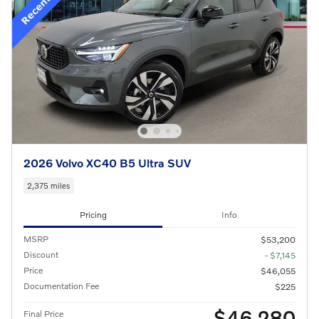
2026 Volvo XC40 B5 Ultra SUV
2,375 miles
Pricing
Info
MSRP
$53,200
Discount
- $7,145
Price
$46,055
Documentation Fee
$225
$46,280
Final Price