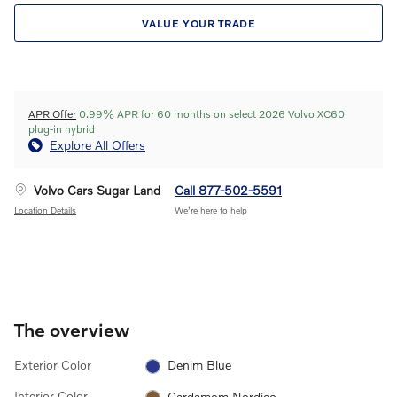
VALUE YOUR TRADE
APR Offer
0.99% APR for 60 months on select 2026 Volvo XC60
plug-in hybrid
Explore All Offers
Volvo Cars Sugar Land
Call 877-502-5591
Location Details
We’re here to help
The overview
Exterior Color
Denim Blue
Interior Color
Cardamom Nordico