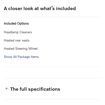
A closer look at what’s included
Included Options
Headlamp Cleaners
Heated rear seats
Heated Steering Wheel
Show All Package Items
The full specifications