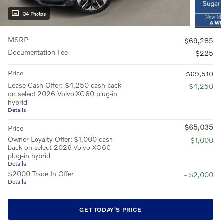
34 Photos
MSRP
$69,285
Documentation Fee
$225
Price
$69,510
Lease Cash Offer: $4,250 cash back
- $4,250
on select 2026 Volvo XC60 plug-in
hybrid
Details
$65,035
Price
Owner Loyalty Offer: $1,000 cash
- $1,000
back on select 2026 Volvo XC60
plug-in hybrid
Details
$2000 Trade In Offer
- $2,000
Details
GET TODAY'S PRICE