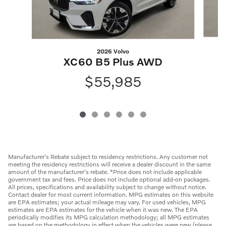
2026 Volvo
XC60 B5 Plus AWD
$55,985
Manufacturer's Rebate subject to residency restrictions. Any customer not
meeting the residency restrictions will receive a dealer discount in the same
amount of the manufacturer's rebate. *Price does not include applicable
government tax and fees. Price does not include optional add-on packages.
All prices, specifications and availability subject to change without notice.
Contact dealer for most current information. MPG estimates on this website
are EPA estimates; your actual mileage may vary. For used vehicles, MPG
estimates are EPA estimates for the vehicle when it was new. The EPA
periodically modifies its MPG calculation methodology; all MPG estimates
are based on the methodology in effect when the vehicles were new (please