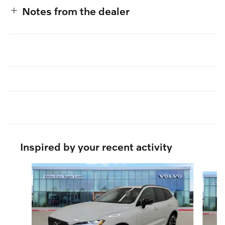
Notes from the dealer
Inspired by your recent activity
Slide 1 of 6