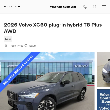
Skip to main content
Volvo Cars Sugar Land
2026 Volvo XC60 plug-in hybrid T8 Plus
AWD
New
Track Price
Save