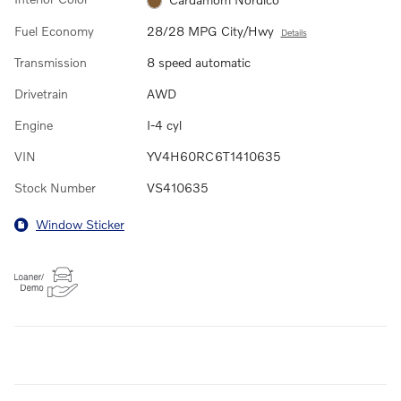
Fuel Economy
28/28 MPG City/Hwy
Details
Transmission
8 speed automatic
Drivetrain
AWD
Engine
I-4 cyl
VIN
YV4H60RC6T1410635
Stock Number
VS410635
Window Sticker