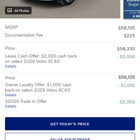
33 Photos
MSRP
$58,105
Documentation Fee
$225
Price
$58,330
Lease Cash Offer: $2,000 cash back
- $2,000
on select 2026 Volvo XC60
Details
$56,105
Price
Owner Loyalty Offer: $1,000 cash
- $1,000
back on select 2026 Volvo XC60
Details
$2000 Trade In Offer
- $2,000
Details
GET TODAY'S PRICE
VALUE YOUR TRADE