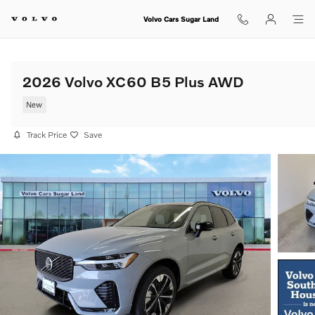
Skip to main content
Volvo Cars Sugar Land
2026 Volvo XC60 B5 Plus AWD
New
Track Price
Save