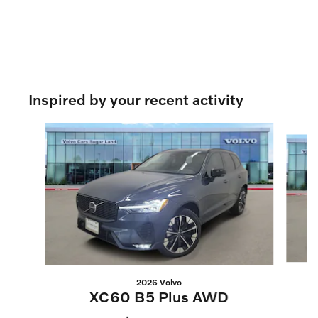
Inspired by your recent activity
Slide 1 of 9
2026 Volvo
XC60 B5 Plus AWD