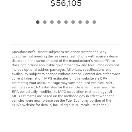
$56,105
Manufacturer's Rebate subject to residency restrictions. Any
customer not meeting the residency restrictions will receive a dealer
discount in the same amount of the manufacturer's rebate. *Price
does not include applicable government tax and fees. Price does not
include optional add-on packages. All prices, specifications and
availability subject to change without notice. Contact dealer for most
current information. MPG estimates on this website are EPA
estimates; your actual mileage may vary. For used vehicles, MPG
estimates are EPA estimates for the vehicle when it was new. The
EPA periodically modifies its MPG calculation methodology; all
MPG estimates are based on the methodology in effect when the
vehicles were new (please see the Fuel Economy portion of the
EPA's website for details, including a MPG recalculation tool).