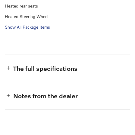
Heated rear seats
Heated Steering Wheel
Show All Package Items
The full specifications
Notes from the dealer