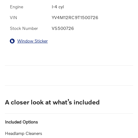
Engine
I-4 cyl
VIN
YV4M12RC9T1500726
Stock Number
VS500726
Window Sticker
A closer look at what’s included
Included Options
Headlamp Cleaners