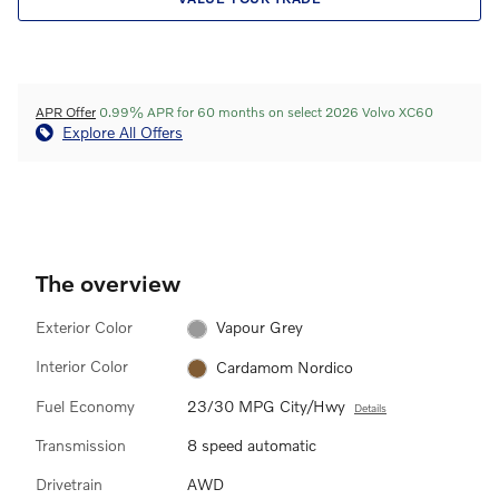
APR Offer
0.99% APR for 60 months on select 2026 Volvo XC60
Explore All Offers
The overview
Exterior Color
Vapour Grey
Interior Color
Cardamom Nordico
Fuel Economy
23/30 MPG City/Hwy
Details
Transmission
8 speed automatic
Drivetrain
AWD