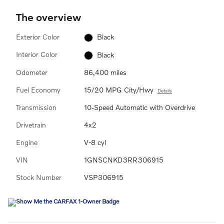
The overview
Exterior Color
Black
Interior Color
Black
Odometer
86,400 miles
Fuel Economy
15/20 MPG City/Hwy
Details
Transmission
10-Speed Automatic with Overdrive
Drivetrain
4x2
Engine
V-8 cyl
VIN
1GNSCNKD3RR306915
Stock Number
VSP306915