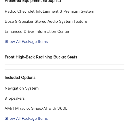
Preferred Equipment Group 1LT
Radio: Chevrolet Infotainment 3 Premium System
Bose 9-Speaker Stereo Audio System Feature
Enhanced Driver Information Center
Show All Package Items
Front High-Back Reclining Bucket Seats
Included Options
Navigation System
9 Speakers
AM/FM radio: SiriusXM with 360L
Show All Package Items