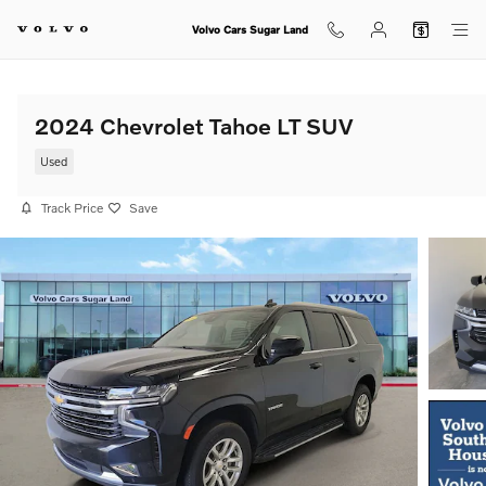
Skip to main content
Volvo Cars Sugar Land
2024 Chevrolet Tahoe LT SUV
Used
Track Price
Save