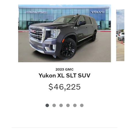
Slide 1 of 6
2023 GMC
Yukon XL SLT SUV
$46,225