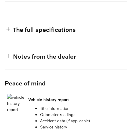
The full specifications
Notes from the dealer
Peace of mind
Vehicle history report
Title information
Odometer readings
Accident data (if applicable)
Service history