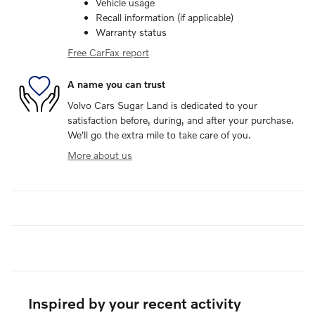
Vehicle usage
Recall information (if applicable)
Warranty status
Free CarFax report
A name you can trust
Volvo Cars Sugar Land is dedicated to your
satisfaction before, during, and after your purchase.
We'll go the extra mile to take care of you.
More about us
Inspired by your recent activity