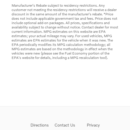
Manufacturer's Rebate subject to residency restrictions. Any
customer not meeting the residency restrictions will receive a dealer
discount in the same amount of the manufacturer's rebate. *Price
does not include applicable government tax and fees. Price does not
include optional add-on packages. All prices, specifications and
availability subject to change without notice. Contact dealer for most
current information. MPG estimates on this website are EPA
estimates; your actual mileage may vary. For used vehicles, MPG
estimates are EPA estimates for the vehicle when it was new. The
EPA periodically modifies its MPG calculation methodology; all
MPG estimates are based on the methodology in effect when the
vehicles were new (please see the Fuel Economy portion of the
EPA's website for details, including a MPG recalculation tool).
Directions
Contact Us
Privacy