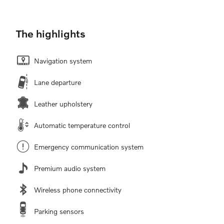
The highlights
Navigation system
Lane departure
Leather upholstery
Automatic temperature control
Emergency communication system
Premium audio system
Wireless phone connectivity
Parking sensors