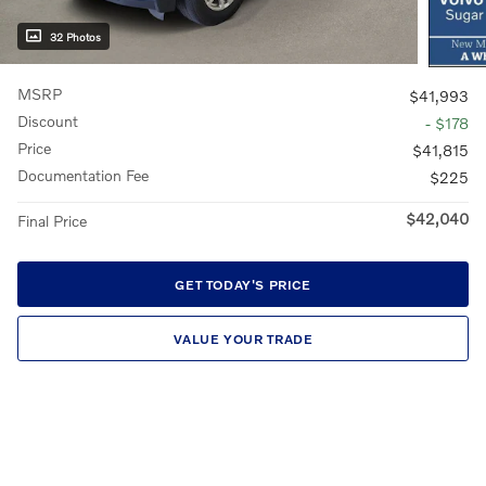
32 Photos
MSRP
$41,993
Discount
- $178
Price
$41,815
Documentation Fee
$225
$42,040
Final Price
GET TODAY'S PRICE
VALUE YOUR TRADE