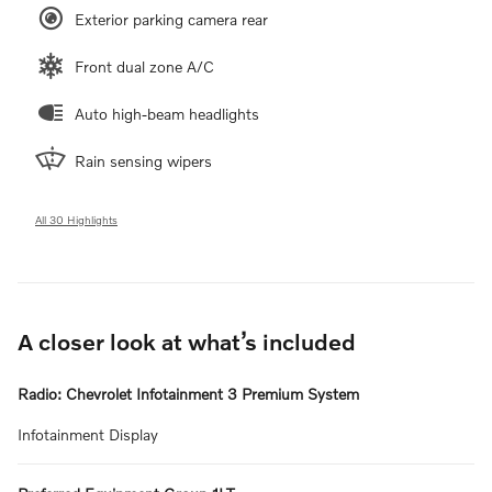
Exterior parking camera rear
Front dual zone A/C
Auto high-beam headlights
Rain sensing wipers
All 30 Highlights
A closer look at what’s included
Radio: Chevrolet Infotainment 3 Premium System
Infotainment Display