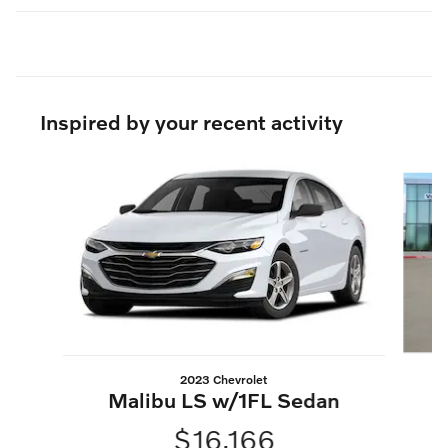
Inspired by your recent activity
Slide 1 of 6
2023 Chevrolet
S
Malibu LS w/1FL Sedan
$16,166