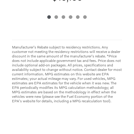
Manufacturer's Rebate subject to residency restrictions. Any
customer not meeting the residency restrictions will receive a dealer
discount in the same amount of the manufacturer's rebate. *Price
does not include applicable government tax and fees. Price does not
include optional add-on packages. All prices, specifications and
availability subject to change without notice. Contact dealer for most
current information. MPG estimates on this website are EPA
estimates; your actual mileage may vary. For used vehicles, MPG
estimates are EPA estimates for the vehicle when it was new. The
EPA periodically modifies its MPG calculation methodology; all
MPG estimates are based on the methodology in effect when the
vehicles were new (please see the Fuel Economy portion of the
EPA's website for details, including a MPG recalculation tool).