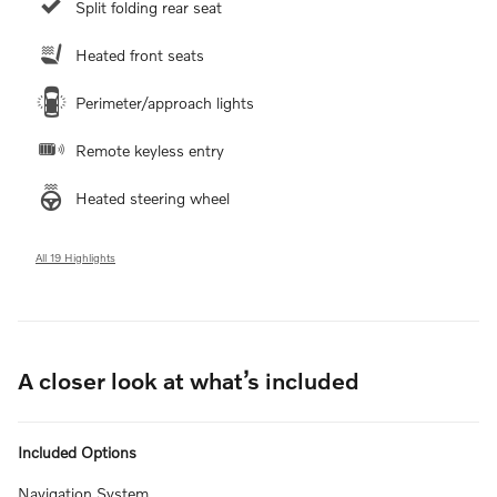
Split folding rear seat
Heated front seats
Perimeter/approach lights
Remote keyless entry
Heated steering wheel
All 19 Highlights
A closer look at what’s included
Included Options
Navigation System