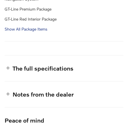
GT-Line Premium Package
GT-Line Red Interior Package
Show All Package Items
The full specifications
Notes from the dealer
Peace of mind