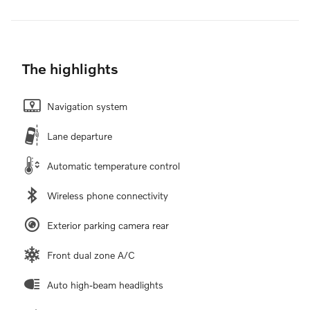
The highlights
Navigation system
Lane departure
Automatic temperature control
Wireless phone connectivity
Exterior parking camera rear
Front dual zone A/C
Auto high-beam headlights