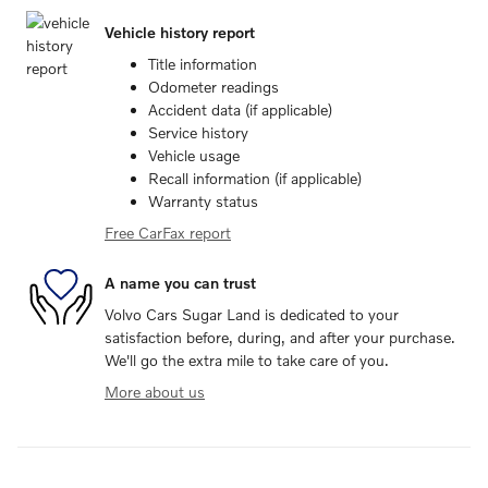
Vehicle history report
Title information
Odometer readings
Accident data (if applicable)
Service history
Vehicle usage
Recall information (if applicable)
Warranty status
Free CarFax report
A name you can trust
Volvo Cars Sugar Land is dedicated to your
satisfaction before, during, and after your purchase.
We'll go the extra mile to take care of you.
More about us