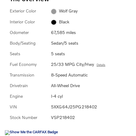
Exterior Color
Wolf Gray
Interior Color
Black
Odometer
67,585 miles
Body/Seating
Sedan/5 seats
Seats
5 seats
Fuel Economy
25/33 MPG City/Hwy
Details
Transmission
8-Speed Automatic
Drivetrain
All-Wheel Drive
Engine
I-4 cyl
VIN
5XXG64J25PG218402
Stock Number
VSP218402