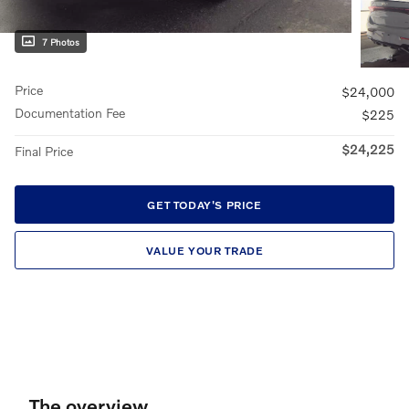
7 Photos
Price
$24,000
Documentation Fee
$225
$24,225
Final Price
GET TODAY'S PRICE
VALUE YOUR TRADE
The overview