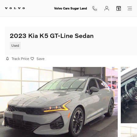
Skip to main content
Volvo Cars Sugar Land
2023 Kia K5 GT-Line Sedan
Used
Track Price
Save