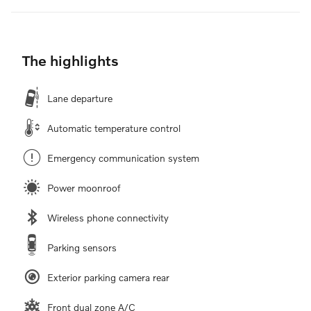
The highlights
Lane departure
Automatic temperature control
Emergency communication system
Power moonroof
Wireless phone connectivity
Parking sensors
Exterior parking camera rear
Front dual zone A/C