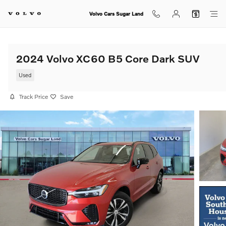
Skip to main content
Volvo Cars Sugar Land
2024 Volvo XC60 B5 Core Dark SUV
Used
Track Price
Save