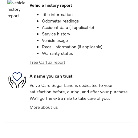
Vehicle history report
Title information
Odometer readings
Accident data (if applicable)
Service history
Vehicle usage
Recall information (if applicable)
Warranty status
Free CarFax report
A name you can trust
Volvo Cars Sugar Land is dedicated to your
satisfaction before, during, and after your purchase.
We'll go the extra mile to take care of you.
More about us