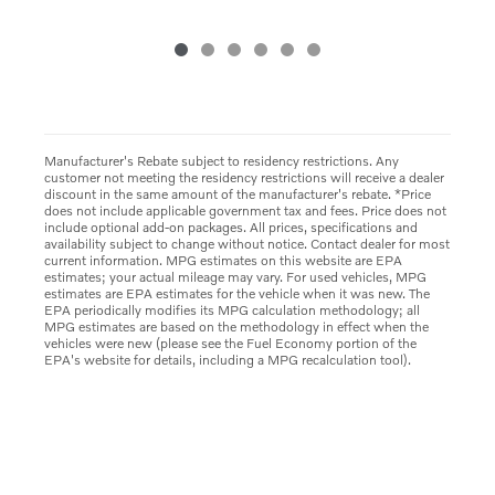
Manufacturer's Rebate subject to residency restrictions. Any
customer not meeting the residency restrictions will receive a dealer
discount in the same amount of the manufacturer's rebate. *Price
does not include applicable government tax and fees. Price does not
include optional add-on packages. All prices, specifications and
availability subject to change without notice. Contact dealer for most
current information. MPG estimates on this website are EPA
estimates; your actual mileage may vary. For used vehicles, MPG
estimates are EPA estimates for the vehicle when it was new. The
EPA periodically modifies its MPG calculation methodology; all
MPG estimates are based on the methodology in effect when the
vehicles were new (please see the Fuel Economy portion of the
EPA's website for details, including a MPG recalculation tool).