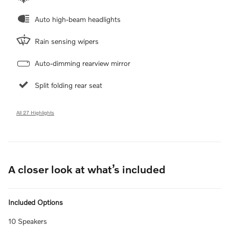
Auto high-beam headlights
Rain sensing wipers
Auto-dimming rearview mirror
Split folding rear seat
All 27 Highlights
A closer look at what’s included
Included Options
10 Speakers