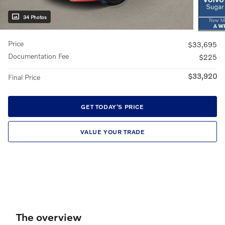
34 Photos
Price
$33,695
Documentation Fee
$225
$33,920
Final Price
GET TODAY'S PRICE
VALUE YOUR TRADE
The overview