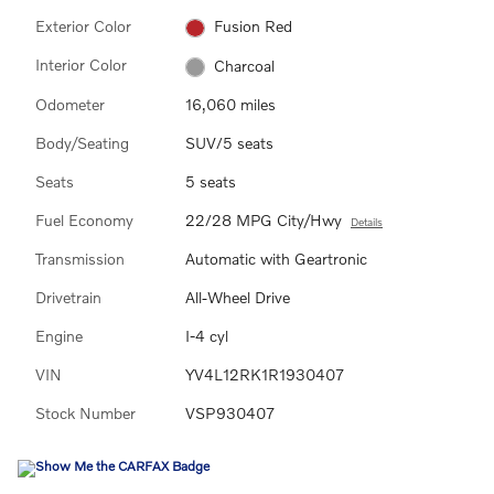
Exterior Color
Fusion Red
Interior Color
Charcoal
Odometer
16,060 miles
Body/Seating
SUV/5 seats
Seats
5 seats
Fuel Economy
22/28 MPG City/Hwy
Details
Transmission
Automatic with Geartronic
Drivetrain
All-Wheel Drive
Engine
I-4 cyl
VIN
YV4L12RK1R1930407
Stock Number
VSP930407