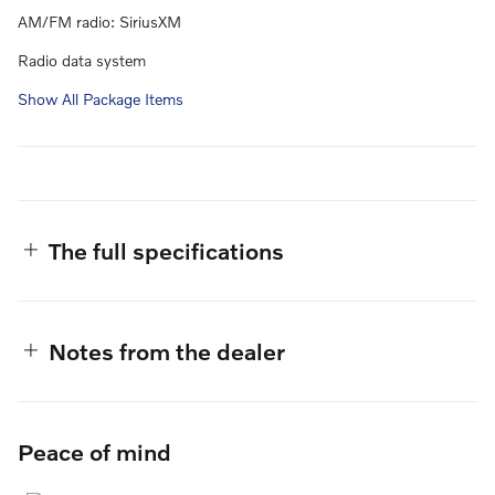
AM/FM radio: SiriusXM
Radio data system
Show All Package Items
The full specifications
Notes from the dealer
Peace of mind