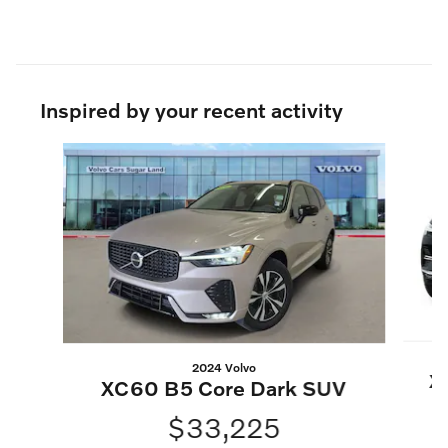
Inspired by your recent activity
Slide 1 of 6
2024 Volvo
X
XC60 B5 Core Dark SUV
$33,225